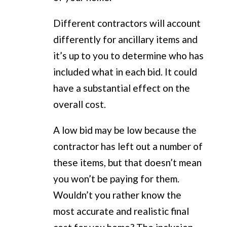
Different contractors will account
differently for ancillary items and
it’s up to you to determine who has
included what in each bid. It could
have a substantial effect on the
overall cost.
A low bid may be low because the
contractor has left out a number of
these items, but that doesn’t mean
you won’t be paying for them.
Wouldn’t you rather know the
most accurate and realistic final