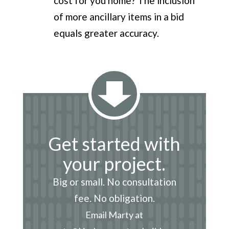
cost for you home? The inclusion
of more ancillary items in a bid
equals greater accuracy.
Get started with
your project.
Big or small. No consultation
fee. No obligation.
Email Marty at