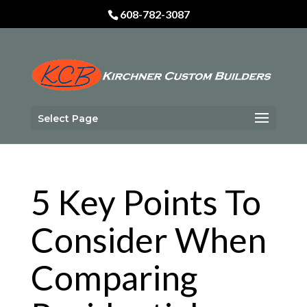
Skip
608-782-3087
to
content
Select Page
5 Key Points To
Consider When
Comparing