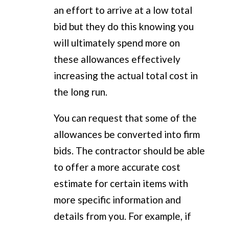
an effort to arrive at a low total
bid but they do this knowing you
will ultimately spend more on
these allowances effectively
increasing the actual total cost in
the long run.
You can request that some of the
allowances be converted into firm
bids. The contractor should be able
to offer a more accurate cost
estimate for certain items with
more specific information and
details from you. For example, if