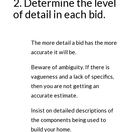
2. Determine the level
of detail in each bid.
The more detail a bid has the more
accurate it will be.
Beware of ambiguity. If there is
vagueness and a lack of specifics,
then you are not getting an
accurate estimate.
Insist on detailed descriptions of
the components being used to
build your home.