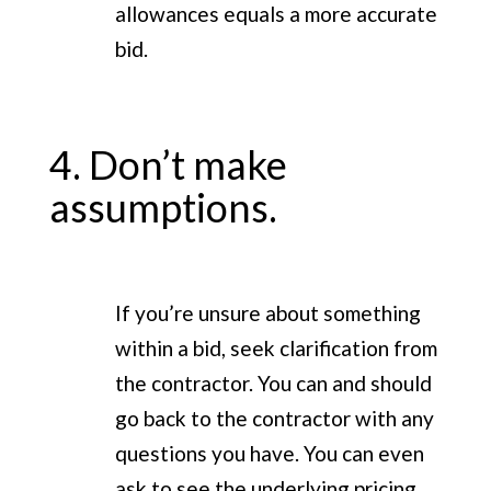
allowances equals a more accurate
bid.
4. Don’t make
assumptions.
If you’re unsure about something
within a bid, seek clarification from
the contractor. You can and should
go back to the contractor with any
questions you have. You can even
ask to see the underlying pricing