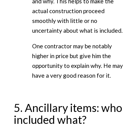
and why. This helps to make the
actual construction proceed
smoothly with little or no
uncertainty about what is included.
One contractor may be notably
higher in price but give him the
opportunity to explain why. He may
have a very good reason for it.
5. Ancillary items: who
included what?