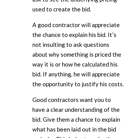
used to create the bid.
A good contractor will appreciate
the chance to explain his bid. It’s
not insulting to ask questions
about why something is priced the
way it is or how he calculated his
bid. If anything, he will appreciate
the opportunity to justify his costs.
Good contractors want you to
have a clear understanding of the
bid. Give them a chance to explain
what has been laid out in the bid