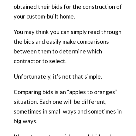
obtained their bids for the construction of
your custom-built home.
You may think you can simply read through
the bids and easily make comparisons
between them to determine which
contractor to select.
Unfortunately, it’s not that simple.
Comparing bids is an “apples to oranges”
situation. Each one will be different,
sometimes in small ways and sometimes in
big ways.