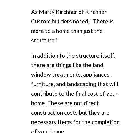
As Marty Kirchner of Kirchner
Custom builders noted, “There is
more to a home than just the
structure.”
In addition to the structure itself,
there are things like the land,
window treatments, appliances,
furniture, and landscaping that will
contribute to the final cost of your
home. These are not direct
construction costs but they are
necessary items for the completion
of your home.