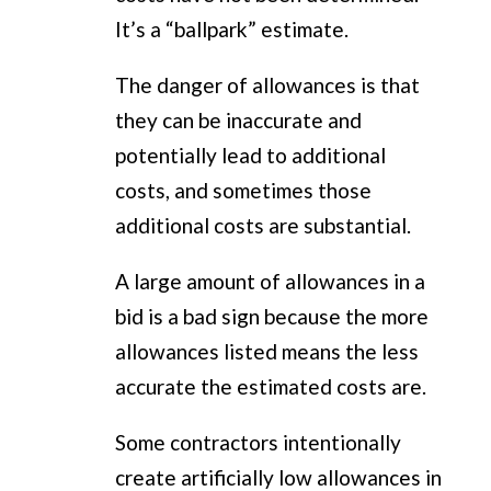
It’s a “ballpark” estimate.
The danger of allowances is that
they can be inaccurate and
potentially lead to additional
costs, and sometimes those
additional costs are substantial.
A large amount of allowances in a
bid is a bad sign because the more
allowances listed means the less
accurate the estimated costs are.
Some contractors intentionally
create artificially low allowances in