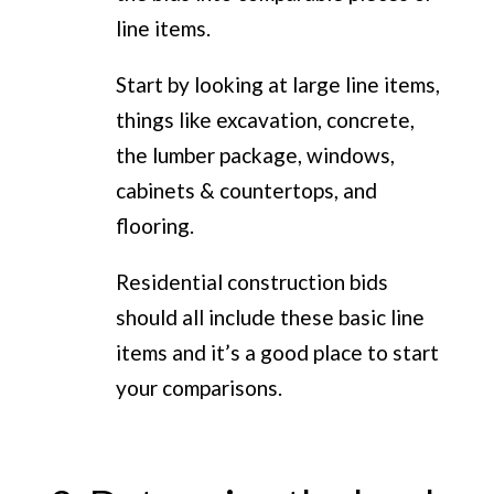
line items.
Start by looking at large line items,
things like excavation, concrete,
the lumber package, windows,
cabinets & countertops, and
flooring.
Residential construction bids
should all include these basic line
items and it’s a good place to start
your comparisons.