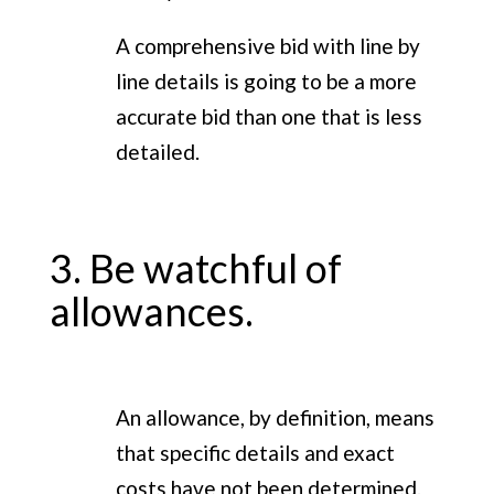
A comprehensive bid with line by
line details is going to be a more
accurate bid than one that is less
detailed.
3. Be watchful of
allowances.
An allowance, by definition, means
that specific details and exact
costs have not been determined.