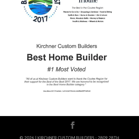
©
2026
| KIRCHNER CUSTOM BUILDERS - 2809 28TH