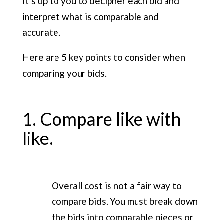
It’s up to you to decipher each bid and
interpret what is comparable and
accurate.
Here are 5 key points to consider when
comparing your bids.
1. Compare like with
like.
Overall cost is not a fair way to
compare bids. You must break down
the bids into comparable pieces or