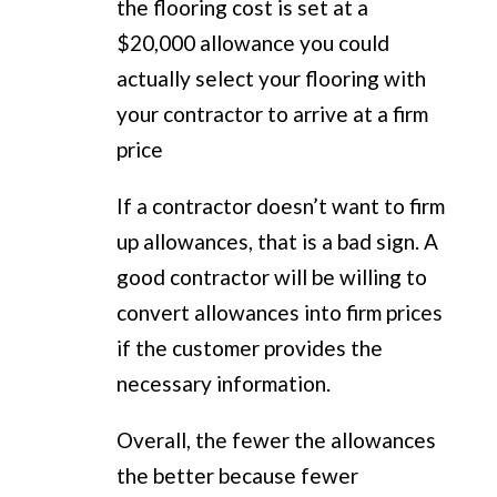
the flooring cost is set at a
$20,000 allowance you could
actually select your flooring with
your contractor to arrive at a firm
price
If a contractor doesn’t want to firm
up allowances, that is a bad sign. A
good contractor will be willing to
convert allowances into firm prices
if the customer provides the
necessary information.
Overall, the fewer the allowances
the better because fewer