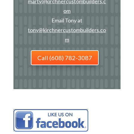
marty@kirchnercustombuilders.c
om
Email Tony at
tony@kirchnercustombuilders.co
m
Call (608) 782-3087