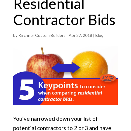
Residential
Contractor Bids
by
Kirchner Custom Builders
|
Apr 27, 2018
|
Blog
You’ve narrowed down your list of
potential contractors to 2 or 3 and have