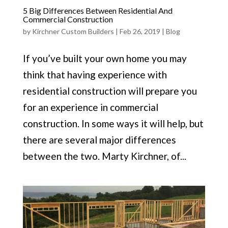
5 Big Differences Between Residential And
Commercial Construction
by
Kirchner Custom Builders
|
Feb 26, 2019
|
Blog
If you’ve built your own home you may
think that having experience with
residential construction will prepare you
for an experience in commercial
construction. In some ways it will help, but
there are several major differences
between the two. Marty Kirchner, of...