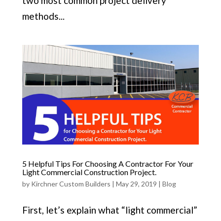
two most common project delivery
methods...
5 Helpful Tips For Choosing A Contractor For Your
Light Commercial Construction Project.
by
Kirchner Custom Builders
|
May 29, 2019
|
Blog
First, let’s explain what “light commercial”