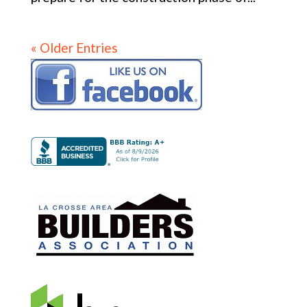
« Older Entries