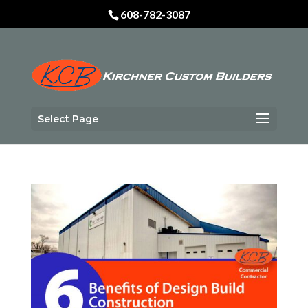
Skip
608-782-3087
to
content
Select Page