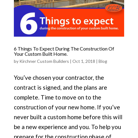
6 Things To Expect During The Construction Of
Your Custom Built Home.
by
Kirchner Custom Builders
|
Oct 1, 2018
|
Blog
You’ve chosen your contractor, the
contract is signed, and the plans are
complete. Time to move on to the
construction of your new home. If you’ve
never built a custom home before this will
be a new experience and you. To help you
prepare for the construction phase of...