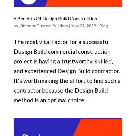
6 Benefits Of Design Build Construction
by
Kirchner Custom Builders
|
Nov 21, 2019
|
Blog
The most vital factor for a successful
Design Build commercial construction
project is having a trustworthy, skilled,
and experienced Design Build contractor.
It’s worth making the effort to find such a
contractor because the Design Build
method is an optimal choice...