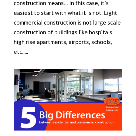
construction means… In this case, it’s
easiest to start with what it is not. Light
commercial construction is not large scale
construction of buildings like hospitals,
high rise apartments, airports, schools,
etc.....