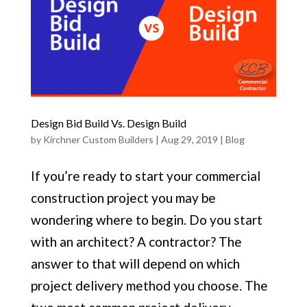
Design Bid Build Vs. Design Build
by
Kirchner Custom Builders
|
Aug 29, 2019
|
Blog
If you’re ready to start your commercial
construction project you may be
wondering where to begin. Do you start
with an architect? A contractor? The
answer to that will depend on which
project delivery method you choose. The