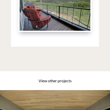
View other projects