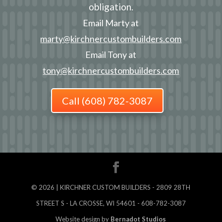
obligation.
Email Marty at
marty@kirchnercustombuilders.com
Email Tony at
tony@kirchnercustombuilders.com
Call (608) 782-3087
©
2026
| KIRCHNER CUSTOM BUILDERS - 2809 28TH
STREET S - LA CROSSE, WI 54601 - 608-782-3087
Website design by
Bernadot Studios