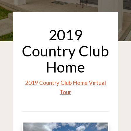
2019
Country Club
Home
2019 Country Club Home Virtual
Tour