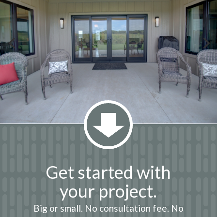
Get started with
your project.
Big or small. No consultation fee. No